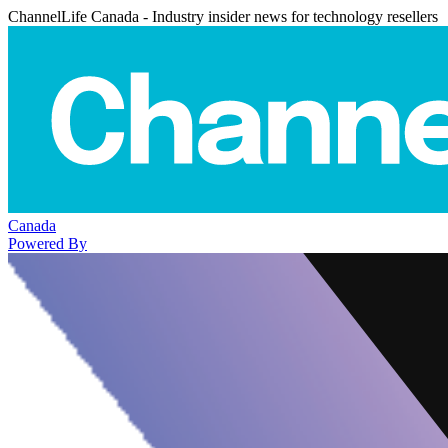
ChannelLife Canada - Industry insider news for technology resellers
Canada
Powered By