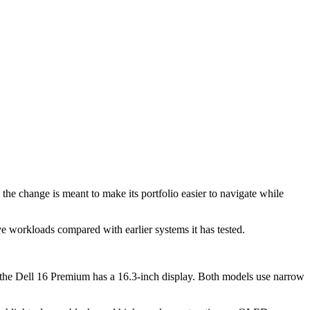
the change is meant to make its portfolio easier to navigate while
ve workloads compared with earlier systems it has tested.
e the Dell 16 Premium has a 16.3-inch display. Both models use narrow