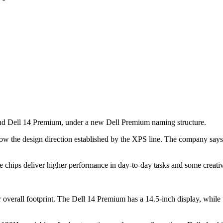
and Dell 14 Premium, under a new Dell Premium naming structure.
low the design direction established by the XPS line. The company says 
he chips deliver higher performance in day-to-day tasks and some creati
ir overall footprint. The Dell 14 Premium has a 14.5-inch display, whil