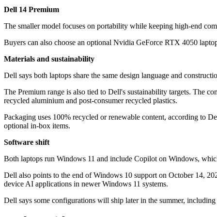
Dell 14 Premium
The smaller model focuses on portability while keeping high-end compon
Buyers can also choose an optional Nvidia GeForce RTX 4050 laptop GP
Materials and sustainability
Dell says both laptops share the same design language and construct
The Premium range is also tied to Dell's sustainability targets. The
recycled aluminium and post-consumer recycled plastics.
Packaging uses 100% recycled or renewable content, according to Del
optional in-box items.
Software shift
Both laptops run Windows 11 and include Copilot on Windows, which M
Dell also points to the end of Windows 10 support on October 14, 2025
device AI applications in newer Windows 11 systems.
Dell says some configurations will ship later in the summer, includin