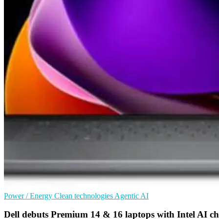
Power / Energy
Clean technologies
Agentic AI
Dell debuts Premium 14 & 16 laptops with Intel AI ch