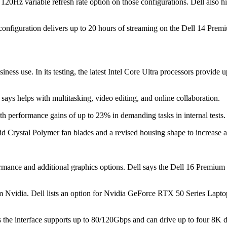
20Hz variable refresh rate option on those configurations. Dell also h
 configuration delivers up to 20 hours of streaming on the Dell 14 Pre
siness use. In its testing, the latest Intel Core Ultra processors provi
ys helps with multitasking, video editing, and online collaboration.
h performance gains of up to 23% in demanding tasks in internal tests.
uid Crystal Polymer fan blades and a revised housing shape to increase 
mance and additional graphics options. Dell says the Dell 16 Premiu
om Nvidia. Dell lists an option for Nvidia GeForce RTX 50 Series Lapt
ays the interface supports up to 80/120Gbps and can drive up to four 8K 