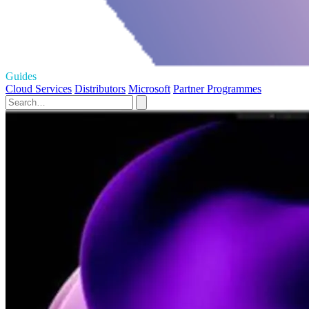
Guides
Cloud Services
Distributors
Microsoft
Partner Programmes