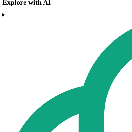
Explore with AI