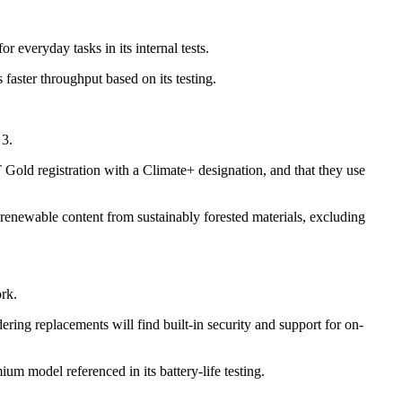
 everyday tasks in its internal tests.
aster throughput based on its testing.
 3.
Gold registration with a Climate+ designation, and that they use
enewable content from sustainably forested materials, excluding
rk.
ing replacements will find built-in security and support for on-
m model referenced in its battery-life testing.