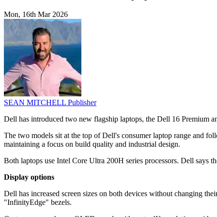
Mon, 16th Mar 2026
SEAN MITCHELL
Publisher
Dell has introduced two new flagship laptops, the Dell 16 Premium 
The two models sit at the top of Dell's consumer laptop range and fol
maintaining a focus on build quality and industrial design.
Both laptops use Intel Core Ultra 200H series processors. Dell says t
Display options
Dell has increased screen sizes on both devices without changing the
"InfinityEdge" bezels.