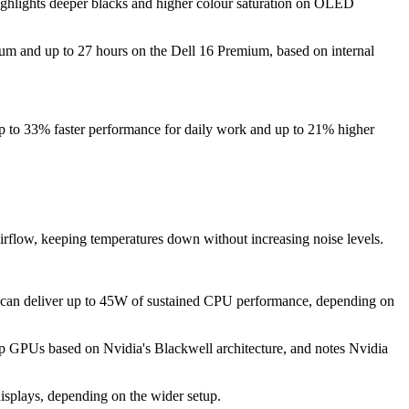
ighlights deeper blacks and higher colour saturation on OLED
mium and up to 27 hours on the Dell 16 Premium, based on internal
de up to 33% faster performance for daily work and up to 21% higher
airflow, keeping temperatures down without increasing noise levels.
m can deliver up to 45W of sustained CPU performance, depending on
op GPUs based on Nvidia's Blackwell architecture, and notes Nvidia
displays, depending on the wider setup.