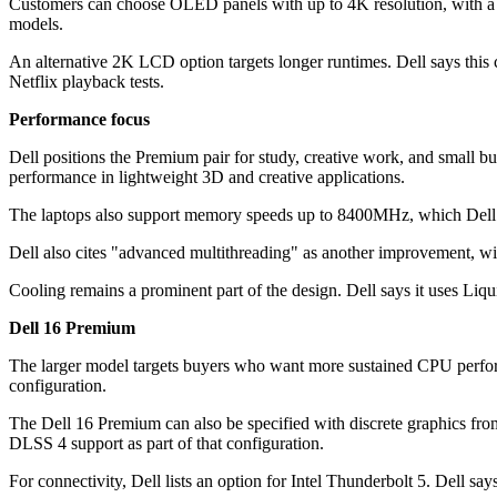
Customers can choose OLED panels with up to 4K resolution, with a 1
models.
An alternative 2K LCD option targets longer runtimes. Dell says this
Netflix playback tests.
Performance focus
Dell positions the Premium pair for study, creative work, and small bu
performance in lightweight 3D and creative applications.
The laptops also support memory speeds up to 8400MHz, which Dell sa
Dell also cites "advanced multithreading" as another improvement, wit
Cooling remains a prominent part of the design. Dell says it uses Liq
Dell 16 Premium
The larger model targets buyers who want more sustained CPU perfor
configuration.
The Dell 16 Premium can also be specified with discrete graphics fr
DLSS 4 support as part of that configuration.
For connectivity, Dell lists an option for Intel Thunderbolt 5. Dell s