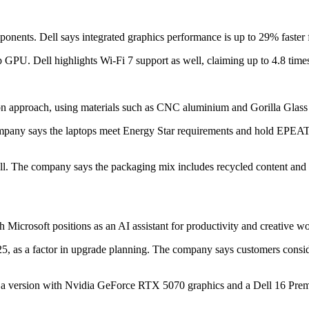
ents. Dell says integrated graphics performance is up to 29% faster for
U. Dell highlights Wi‑Fi 7 support as well, claiming up to 4.8 times f
ion approach, using materials such as CNC aluminium and Gorilla Glass
 company says the laptops meet Energy Star requirements and hold EPEAT 
l. The company says the packaging mix includes recycled content and r
icrosoft positions as an AI assistant for productivity and creative wo
, as a factor in upgrade planning. The company says customers consider
g a version with Nvidia GeForce RTX 5070 graphics and a Dell 16 Premiu