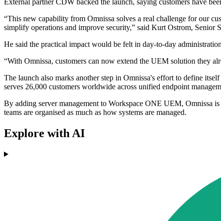
External partner CDW backed the launch, saying customers have been
“This new capability from Omnissa solves a real challenge for our cu
simplify operations and improve security,” said Kurt Ostrom, Senior 
He said the practical impact would be felt in day-to-day administration
“With Omnissa, customers can now extend the UEM solution they alread
The launch also marks another step in Omnissa's effort to define it
serves 26,000 customers worldwide across unified endpoint managemen
By adding server management to Workspace ONE UEM, Omnissa is targe
teams are organised as much as how systems are managed.
Explore with AI