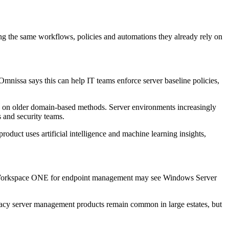
the same workflows, policies and automations they already rely on
nissa says this can help IT teams enforce server baseline policies,
lely on older domain-based methods. Server environments increasingly
s and security teams.
roduct uses artificial intelligence and machine learning insights,
 use Workspace ONE for endpoint management may see Windows Server
gacy server management products remain common in large estates, but