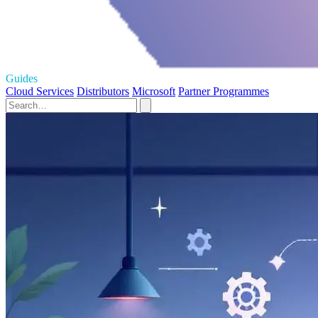
Guides
Cloud Services
Distributors
Microsoft
Partner Programmes