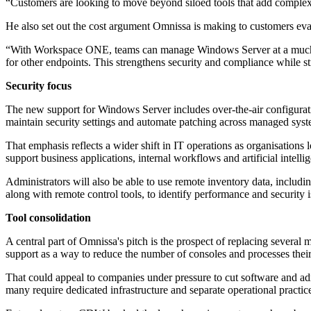
“Customers are looking to move beyond siloed tools that add complexity
He also set out the cost argument Omnissa is making to customers ev
“With Workspace ONE, teams can manage Windows Server at a much lo
for other endpoints. This strengthens security and compliance while s
Security focus
The new support for Windows Server includes over-the-air configurati
maintain security settings and automate patching across managed syst
That emphasis reflects a wider shift in IT operations as organisation
support business applications, internal workflows and artificial intel
Administrators will also be able to use remote inventory data, includin
along with remote control tools, to identify performance and security i
Tool consolidation
A central part of Omnissa's pitch is the prospect of replacing sev
support as a way to reduce the number of consoles and processes their
That could appeal to companies under pressure to cut software and a
many require dedicated infrastructure and separate operational practic