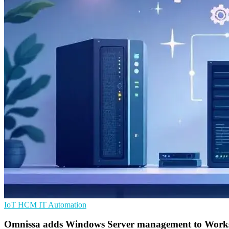
IoT
HCM
IT Automation
Omnissa adds Windows Server management to Wor