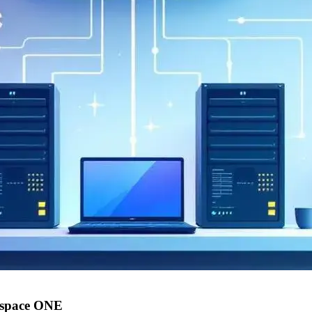
kspace ONE