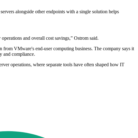
ervers alongside other endpoints with a single solution helps
operations and overall cost savings,” Ostrom said.
ation from VMware's end-user computing business. The company says it
ty and compliance.
ver operations, where separate tools have often shaped how IT