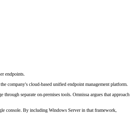
r endpoints.
 the company's cloud-based unified endpoint management platform.
age through separate on-premises tools. Omnissa argues that approach
gle console. By including Windows Server in that framework,