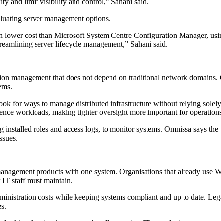
 and limit visibility and control,” Sahani said.
aluating server management options.
wer cost than Microsoft System Centre Configuration Manager, using 
treamlining server lifecycle management,” Sahani said.
on management that does not depend on traditional network domains. Om
ems.
s look for ways to manage distributed infrastructure without relying so
ligence workloads, making tighter oversight more important for operation
g installed roles and access logs, to monitor systems. Omnissa says the p
ssues.
eral management products with one system. Organisations that already
 IT staff must maintain.
dministration costs while keeping systems compliant and up to date. Le
es.