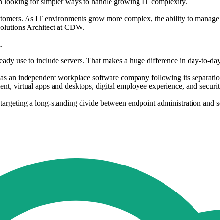
 looking for simpler ways to handle growing IT complexity.
stomers. As IT environments grow more complex, the ability to manage s
Solutions Architect at CDW.
.
y use to include servers. That makes a huge difference in day-to-day 
self as an independent workplace software company following its separ
t, virtual apps and desktops, digital employee experience, and securi
ting a long-standing divide between endpoint administration and ser