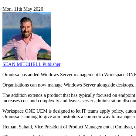
Mon, 11th May 2026
SEAN MITCHELL
Publisher
Omnissa has added Windows Server management to Workspace ONE UE
Organisations can now manage Windows Server alongside desktops, m
The addition extends a product that has typically focused on endpoint
increases cost and complexity and leaves server administration disco
Workspace ONE UEM is designed to let IT teams apply policy, automa
Omnissa is aiming to give administrators a common way to manage a b
Hemant Sahani, Vice President of Product Management at Omnissa, out