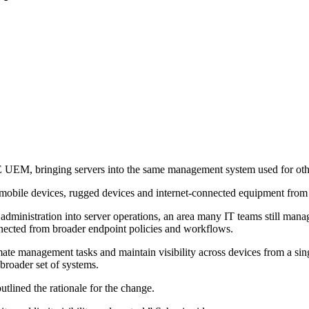
M, bringing servers into the same management system used for othe
obile devices, rugged devices and internet-connected equipment from
 administration into server operations, an area many IT teams still man
nnected from broader endpoint policies and workflows.
te management tasks and maintain visibility across devices from a sin
roader set of systems.
lined the rationale for the change.