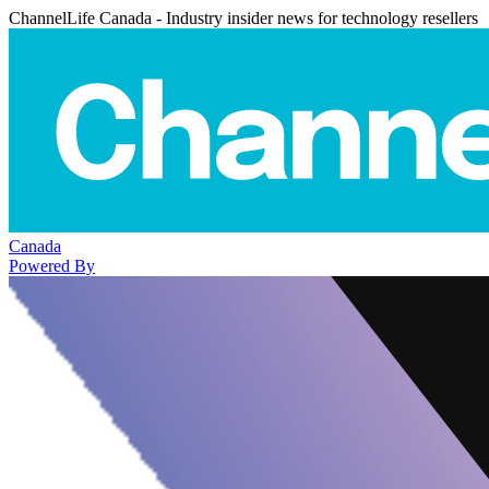
ChannelLife Canada - Industry insider news for technology resellers
Canada
Powered By