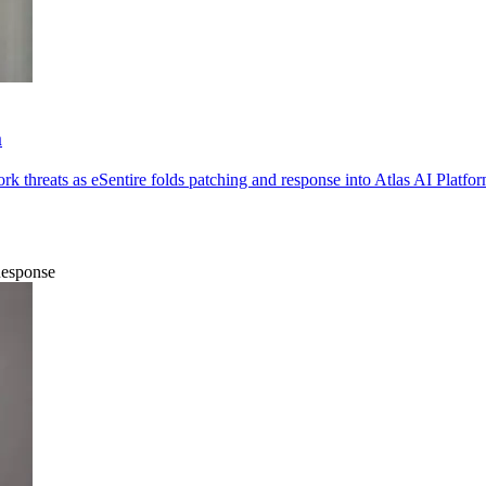
m
k threats as eSentire folds patching and response into Atlas AI Platfor
Response