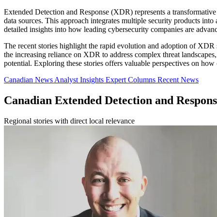
Extended Detection and Response (XDR) represents a transformative ap
data sources. This approach integrates multiple security products int
detailed insights into how leading cybersecurity companies are advanc
The recent stories highlight the rapid evolution and adoption of XDR 
the increasing reliance on XDR to address complex threat landscapes, s
potential. Exploring these stories offers valuable perspectives on how 
Canadian News
Analyst Insights
Expert Columns
Recent News
Canadian Extended Detection and Respon
Regional stories with direct local relevance