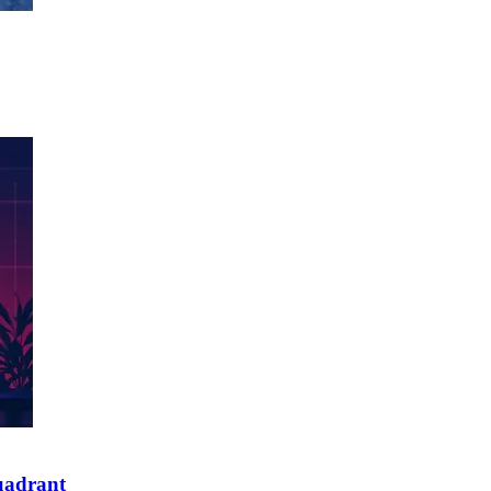
quadrant