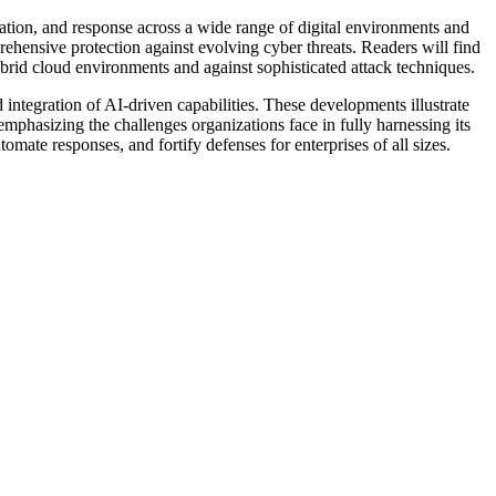
tion, and response across a wide range of digital environments and
ehensive protection against evolving cyber threats. Readers will find
brid cloud environments and against sophisticated attack techniques.
integration of AI-driven capabilities. These developments illustrate
mphasizing the challenges organizations face in fully harnessing its
omate responses, and fortify defenses for enterprises of all sizes.