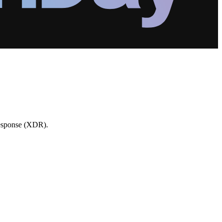
Response (XDR).