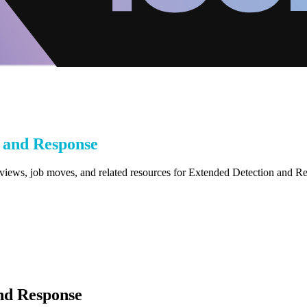
 and Response
eviews, job moves, and related resources for Extended Detection and 
nd Response