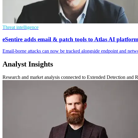
Threat intelligence
eSentire adds email & patch tools to Atlas AI platfor
Email-borne attacks can now be tracked alongside endpoint and networ
Analyst Insights
Research and market analysis connected to Extended Detection and 