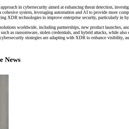
proach in cybersecurity aimed at enhancing threat detection, investiga
o a cohesive system, leveraging automation and AI to provide more compr
ing XDR technologies to improve enterprise security, particularly in hy
solutions worldwide, including partnerships, new product launches, and 
uch as ransomware, stolen credentials, and hybrid attacks, while also e
cybersecurity strategies are adapting with XDR to enhance visibility, aut
se News