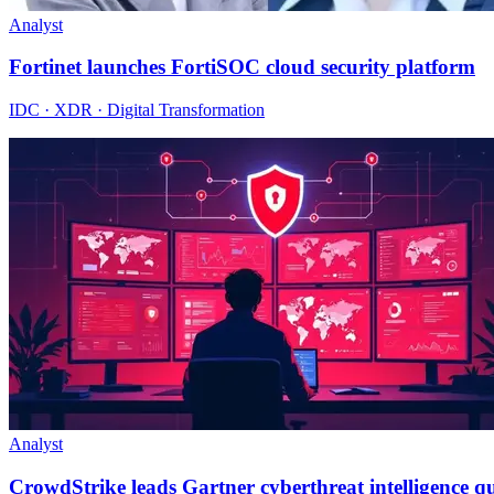
Analyst
Fortinet launches FortiSOC cloud security platform
IDC · XDR · Digital Transformation
Analyst
CrowdStrike leads Gartner cyberthreat intelligence 