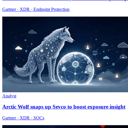
Gartner · XDR · Endpoint Protection
Analyst
Arctic Wolf snaps up Sevco to boost exposure insight
Gartner · XDR · SOCs