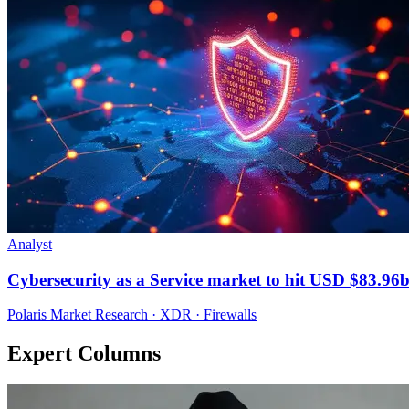
Analyst
Cybersecurity as a Service market to hit USD $83.96
Polaris Market Research · XDR · Firewalls
Expert Columns