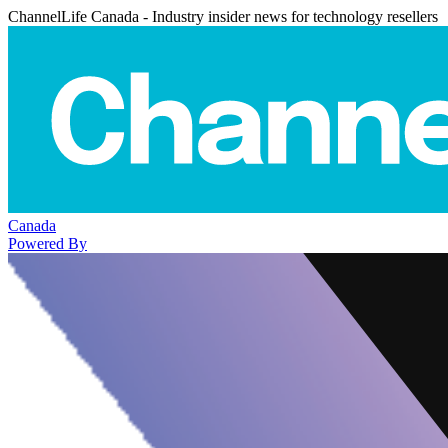
ChannelLife Canada - Industry insider news for technology resellers
Canada
Powered By