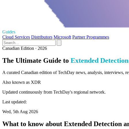
Guides
Cloud Services
Distributors
Microsoft
Partner Programmes
Canadian Edition · 2026
The Ultimate Guide to
Extended Detection
A curated Canadian edition of TechDay news, analysis, interviews, r
Also known as
XDR
Updated continuously from TechDay's regional network.
Last updated:
Wed, 5th Aug 2026
What to know about Extended Detection a