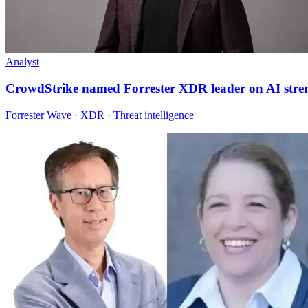
Analyst
CrowdStrike named Forrester XDR leader on AI stre
Forrester Wave · XDR · Threat intelligence